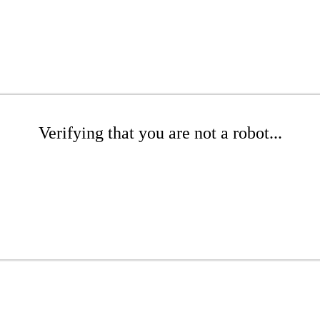
Verifying that you are not a robot...