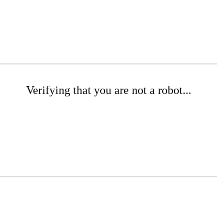
Verifying that you are not a robot...