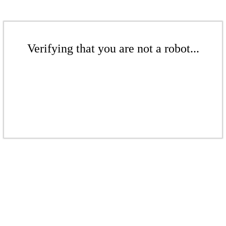
Verifying that you are not a robot...