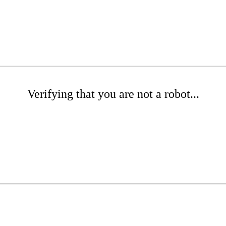
Verifying that you are not a robot...