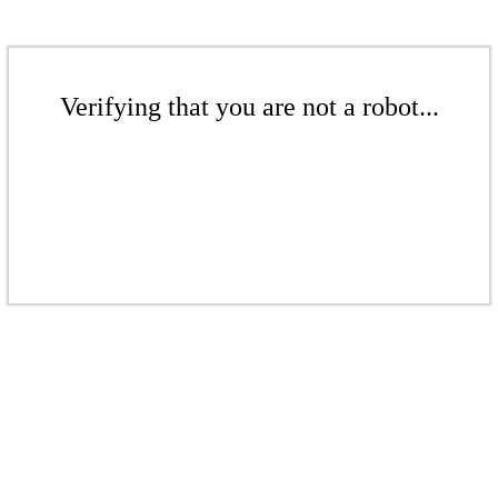
Verifying that you are not a robot...