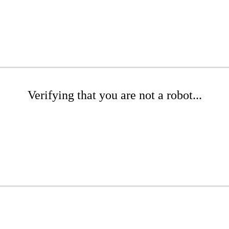
Verifying that you are not a robot...