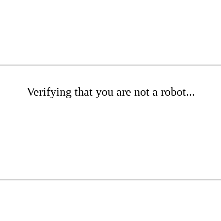
Verifying that you are not a robot...