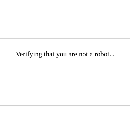
Verifying that you are not a robot...