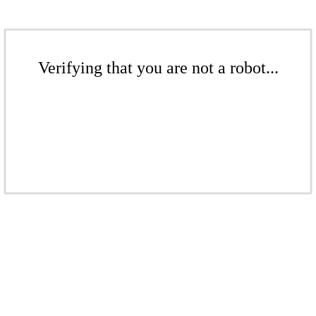
Verifying that you are not a robot...