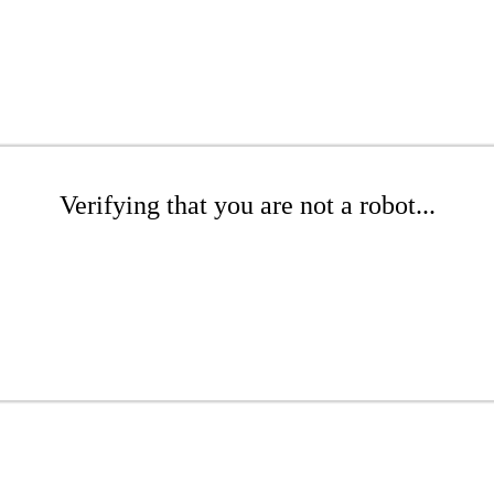
Verifying that you are not a robot...