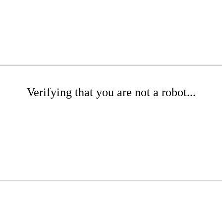
Verifying that you are not a robot...