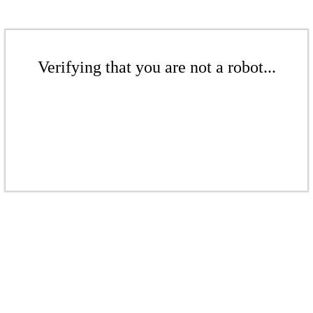
Verifying that you are not a robot...