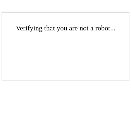
Verifying that you are not a robot...