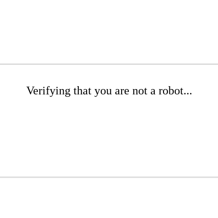
Verifying that you are not a robot...