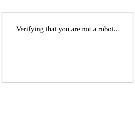
Verifying that you are not a robot...