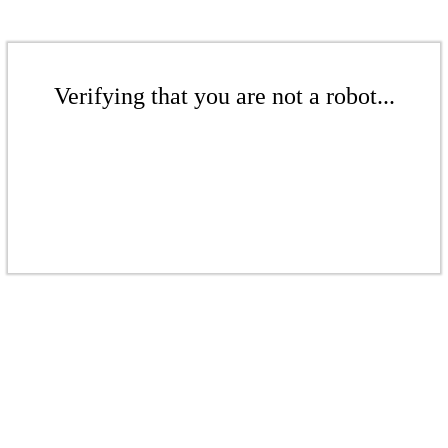
Verifying that you are not a robot...