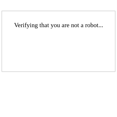
Verifying that you are not a robot...