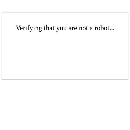
Verifying that you are not a robot...