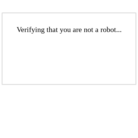
Verifying that you are not a robot...