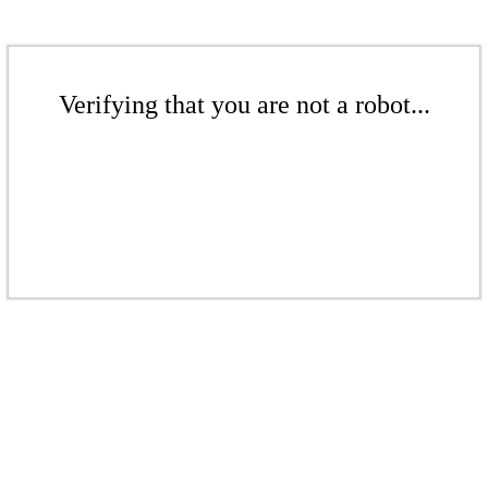
Verifying that you are not a robot...