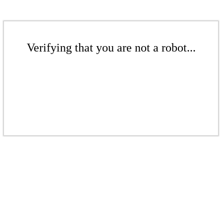
Verifying that you are not a robot...