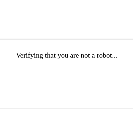
Verifying that you are not a robot...