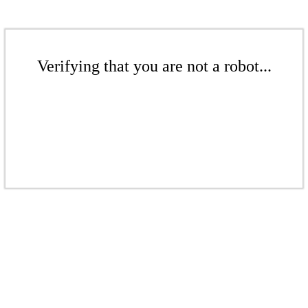
Verifying that you are not a robot...