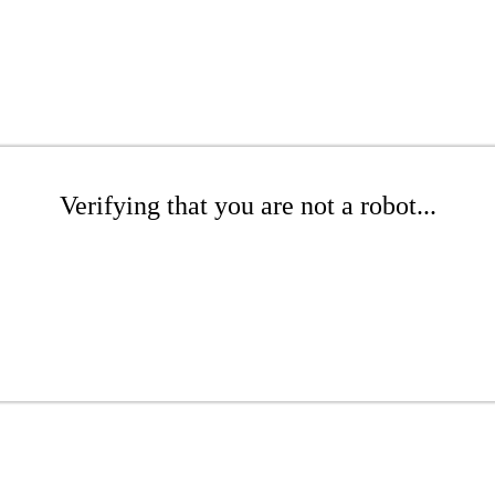
Verifying that you are not a robot...