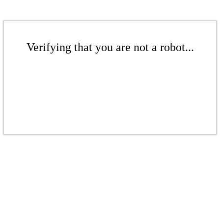
Verifying that you are not a robot...