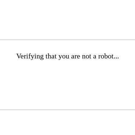
Verifying that you are not a robot...